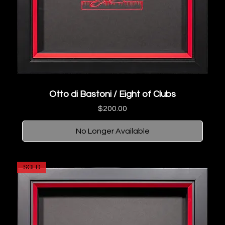
Otto di Bastoni / Eight of Clubs
Price
$200.00
No Longer Available
SOLD