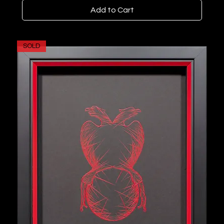
Add to Cart
SOLD