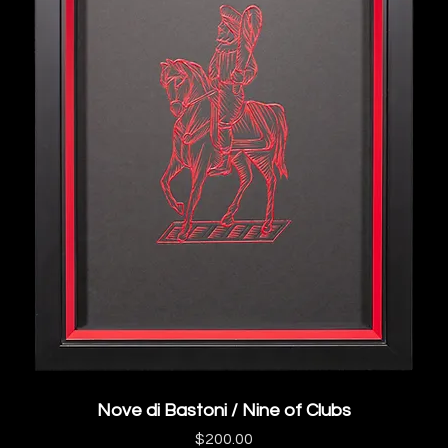
Nove di Bastoni / Nine of Clubs
Price
$200.00