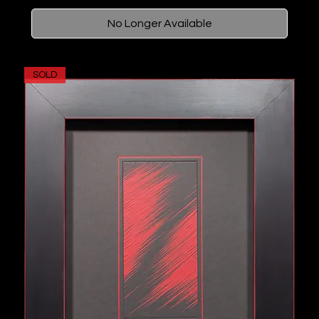
No Longer Available
SOLD