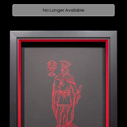
No Longer Available