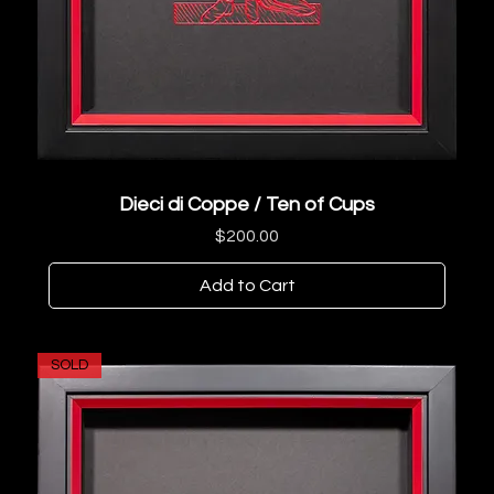
Dieci di Coppe / Ten of Cups
Price
$200.00
Add to Cart
SOLD