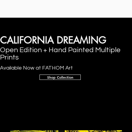
CALIFORNIA DREAMING
Open Edition + Hand Painted Multiple
Prints
Available Now at FATHOM Art
Shop Collection