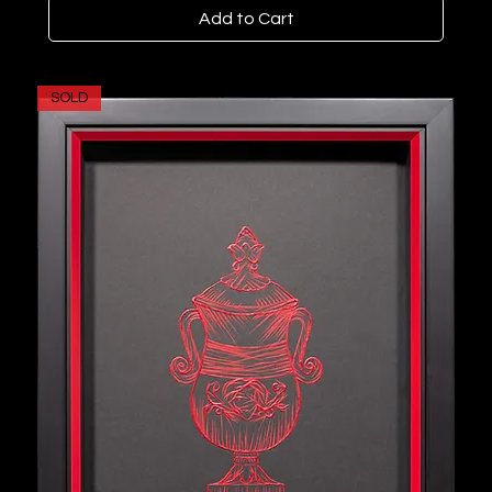
Add to Cart
SOLD