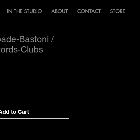
IN THE STUDIO
ABOUT
CONTACT
STORE
ade-Bastoni /
words-Clubs
Add to Cart