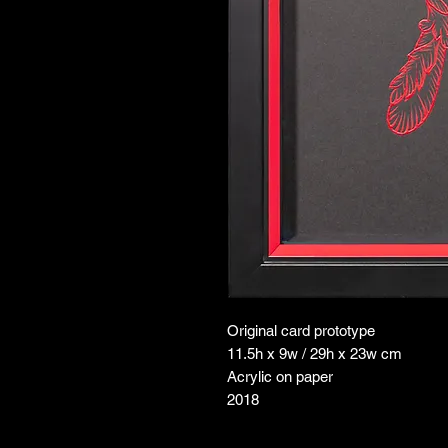
Original card prototype
11.5h x 9w / 29h x 23w cm
Acrylic on paper
2018