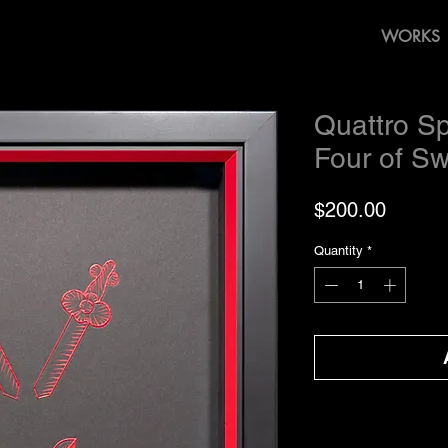
WORKS
Quattro Sp
Four of S
Price
$200.00
Quantity
*