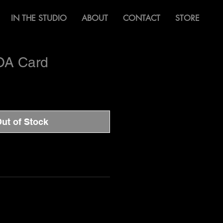
IN THE STUDIO
ABOUT
CONTACT
STORE
OA Card
ut of Stock