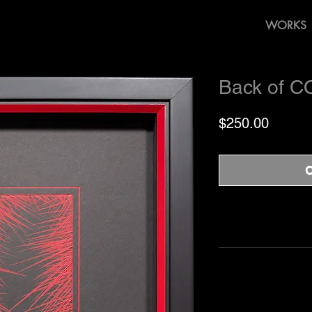
WORKS
Back of C
Price
$250.00
O