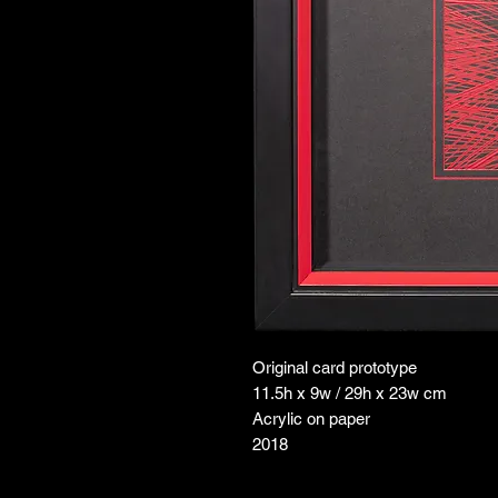
Original card prototype
11.5h x 9w / 29h x 23w cm
Acrylic on paper
2018