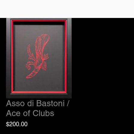
Asso di Bastoni /
Ace of Clubs
Price
$200.00