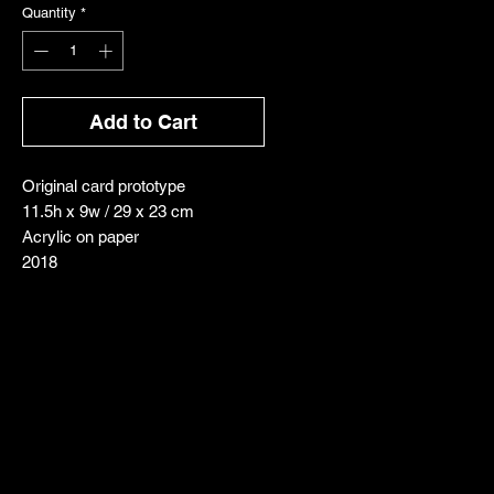
Quantity
*
Add to Cart
Original card prototype
11.5h x 9w / 29 x 23 cm
Acrylic on paper
2018