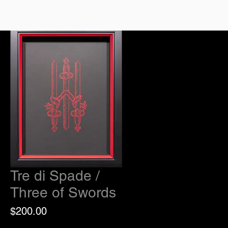
Tre di Spade /
Three of Swords
Price
$200.00