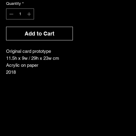
Quantity
*
Add to Cart
Original card prototype
11.5h x 9w / 29h x 23w cm
Acrylic on paper
2018