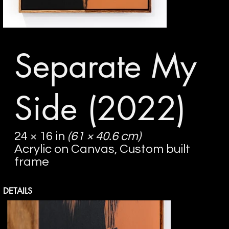
Separate My
Side
(2022)
24 × 16 in
(61 × 40.6 cm)
Acrylic on Canvas, Custom built
frame
DETAILS