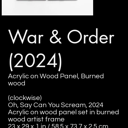
War & Order
(2024)
Acrylic on Wood Panel, Burned
wood
(clockwise)
Oh, Say Can You Scream, 2024
Acrylic on wood panel set in burned
wood artist frame
23 x 29 x 1 in / 58.5 x 73.7 x 2.5 cm