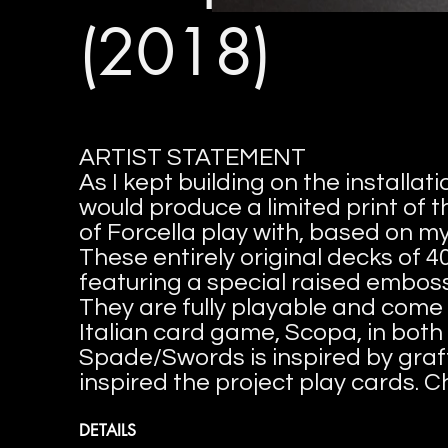
(2018)
ARTIST STATEMENT
As I kept building on the installa
would produce a limited print of
of Forcella play with, based on 
These entirely original decks of 4
featuring a special raised emboss
They are fully playable and come 
Italian card game, Scopa, in both 
Spade/Swords is inspired by graff
inspired the project play cards. C
DETAILS