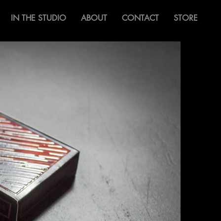
IN THE STUDIO
ABOUT
CONTACT
STORE
Bifulco