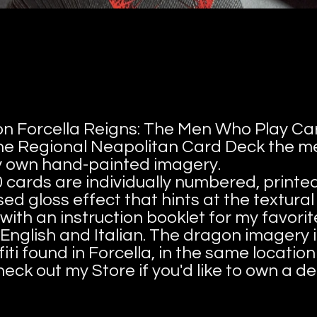
tion Forcella Reigns: The Men Who Play Car
 the Regional Neapolitan Card Deck the 
my own hand-painted imagery.
0 cards are individually numbered, printe
ed gloss effect that hints at the textural
with an instruction booklet for my favori
English and Italian. The dragon imagery i
iti found in Forcella, in the same locati
heck out my Store if you'd like to own a de