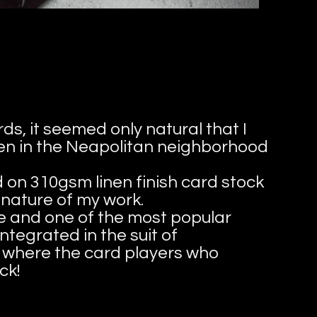
ds, it seemed only natural that I
men in the Neapolitan neighborhood
d on 310gsm linen finish card stock
 nature of my work.
te and one of the most popular
ntegrated in the suit of
on where the card players who
ck!