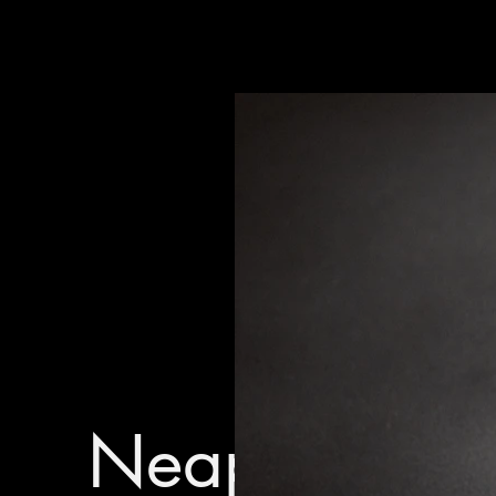
Neapolitan P