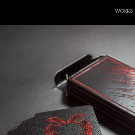
WORKS
laying Cards By 