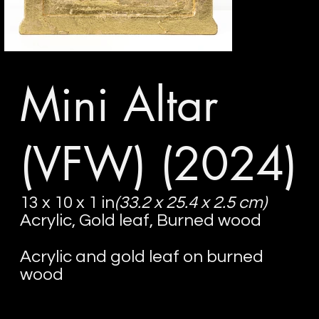
Mini Altar
(VFW)
(2024)
13 x 10 x 1 in
(33.2 x 25.4 x 2.5 cm)
Acrylic, Gold leaf, Burned wood
Acrylic and gold leaf on burned
wood