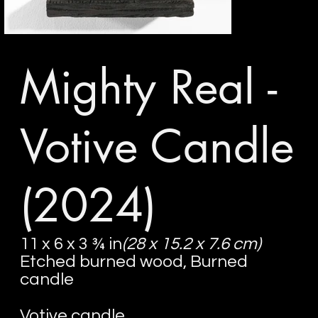
Mighty Real -
Votive Candle
(2024)
11 x 6 x 3 ¾ in
(28 x 15.2 x 7.6 cm)
Etched burned wood, Burned
candle
Votive candle