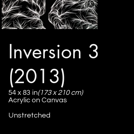
Inversion 3
(2013)
54 x 83 in
(173 x 210 cm)
Acrylic on Canvas
Unstretched