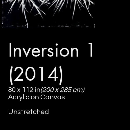
Inversion 1
(2014)
80 x 112 in
(200 x 285 cm)
Acrylic on Canvas
Unstretched