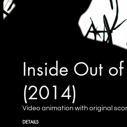
Inside Out o
(2014)
Video animation with original sco
DETAILS