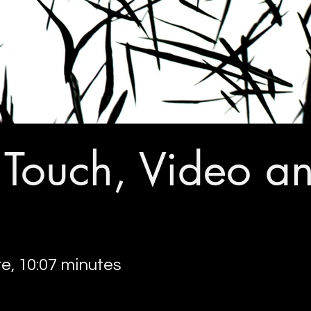
f Touch, Video a
re, 10:07 minutes