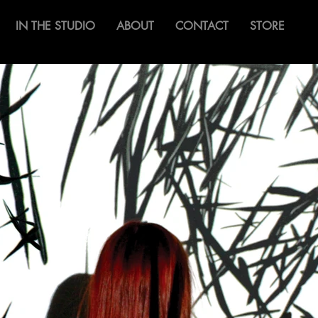
IN THE STUDIO
ABOUT
CONTACT
STORE