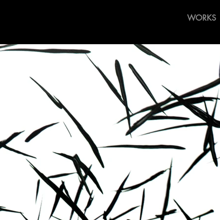
WORKS