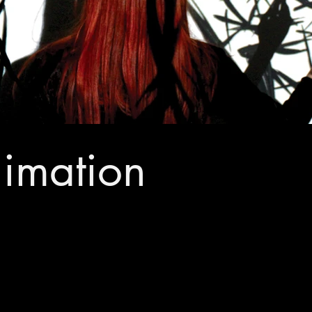
nimation