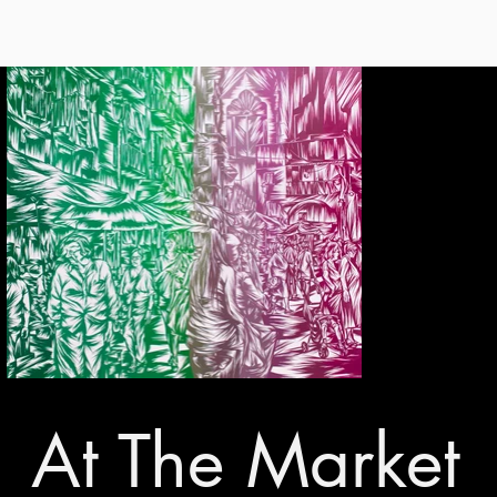
At The Market