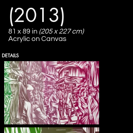
(2013)
81 x 89 in
(205 x 227 cm)
Acrylic on Canvas
DETAILS