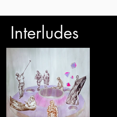
Interludes