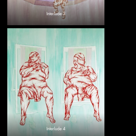
Interlude 3
Interlude 4