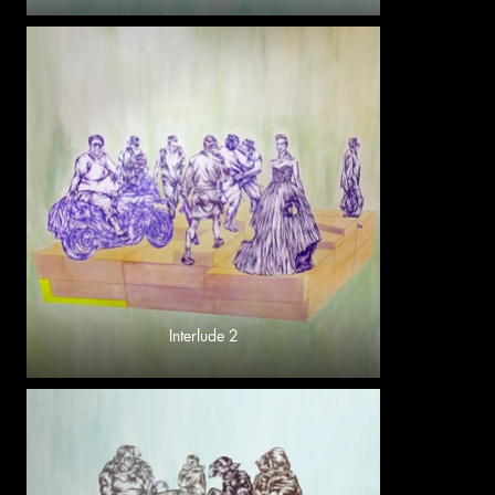
Interlude 2